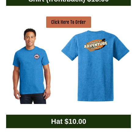
Click Here To Order
Hat $10.00