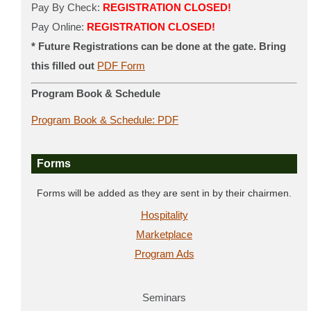
Pay By Check:
REGISTRATION CLOSED!
Pay Online:
REGISTRATION CLOSED!
* Future Registrations can be done at the gate. Bring
this filled out
PDF Form
Program Book & Schedule
Program Book & Schedule: PDF
Forms
Forms will be added as they are sent in by their chairmen.
Hospitality
Marketplace
Program Ads
Seminars