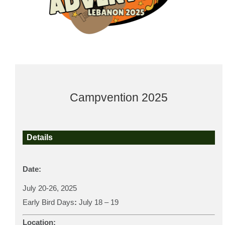
Campvention 2025
Details
Date:
July 20-26, 2025
Early Bird Days
:
July 18 – 19
Location: