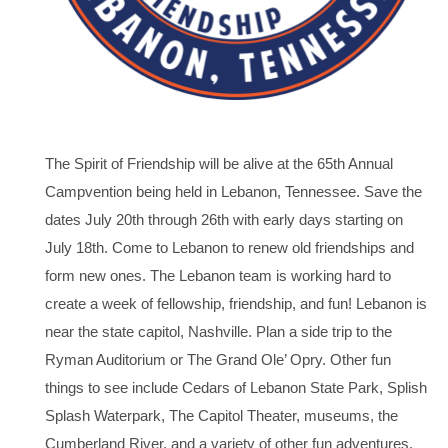
The Spirit of Friendship will be alive at the 65th Annual
Campvention being held in Lebanon, Tennessee. Save the
dates July 20th through 26th with early days starting on
July 18th. Come to Lebanon to renew old friendships and
form new ones. The Lebanon team is working hard to
create a week of fellowship, friendship, and fun! Lebanon is
near the state capitol, Nashville. Plan a side trip to the
Ryman Auditorium or The Grand Ole’ Opry. Other fun
things to see include Cedars of Lebanon State Park, Splish
Splash Waterpark, The Capitol Theater, museums, the
Cumberland River, and a variety of other fun adventures.