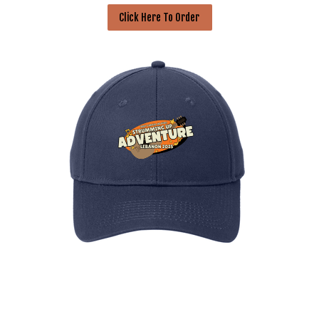
Click Here To Order