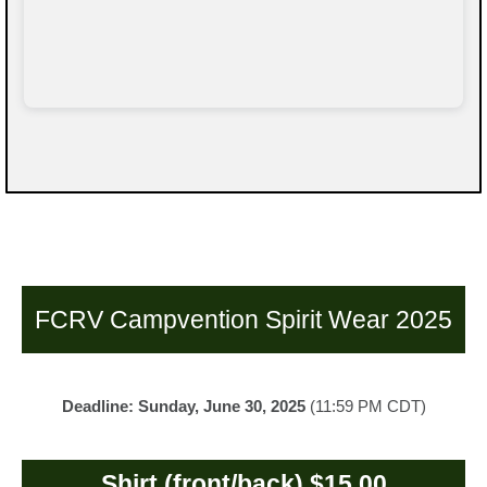
FCRV Campvention Spirit Wear 2025
Deadline: Sunday, June 30, 2025
(11:59 PM CDT)
Shirt (front/back) $15.00