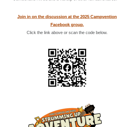
Join in on the discussion at the 2025 Campvention
Facebook group.
Click the link above or scan the code below.