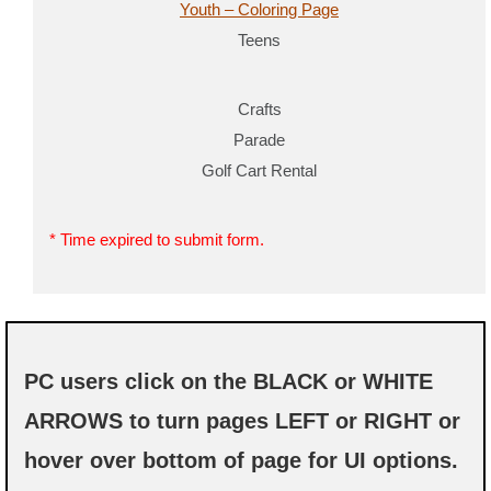
Youth – Coloring Page
Teens
Crafts
Parade
Golf Cart Rental
* Time expired to submit form.
PC users click on the BLACK or WHITE
ARROWS to turn pages LEFT or RIGHT or
hover over bottom of page for UI options.