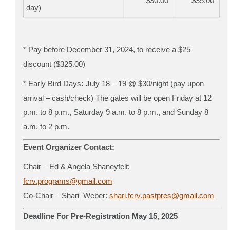
$30.00
$35.00
day)
* Pay before December 31, 2024, to receive a $25
discount ($325.00)
*
Early Bird Days
:
July 18 – 19
@ $30/night (pay upon
arrival – cash/check)
The gates will be open Friday at 12
p.m. to 8 p.m., Saturday 9 a.m. to 8 p.m., and Sunday 8
a.m. to 2 p.m.
Event Organizer Contact:
Chair – Ed & Angela Shaneyfelt:
fcrv.programs@gmail.com
Co-Chair – Shari Weber:
shari.fcrv.pastpres@gmail.com
Deadline For Pre-Registration May 15, 2025