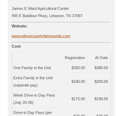
James E Ward Agricultural Center
945 E Baddour Pkwy, Lebanon, TN 37087
Website:
www.wilsoncountyfairgrounds.com
Cost:
Registration
At Gate
One Family in the Unit
$350.00
$385.00
Extra Family in the Unit
$180.00
$200.00
(separate pay)
Week Drive-in Day Pass
$175.00
$190.00
(July 20-26)
Drive-in Day Pass (per