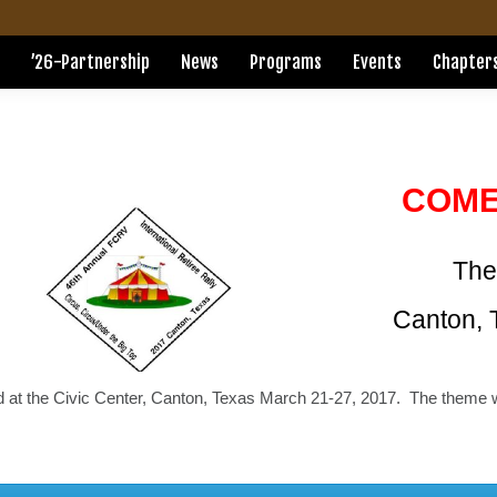
’26-Partnership
News
Programs
Events
Chapter
COME
The
Canton, 
d at the Civic Center, Canton, Texas March 21-27, 2017. The theme 