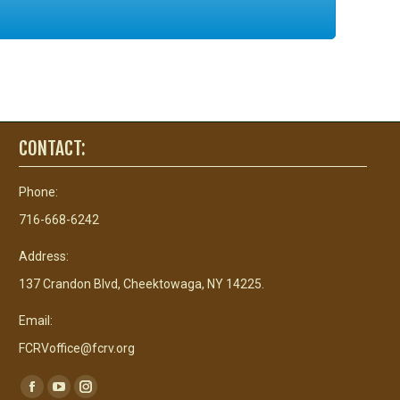
CONTACT:
Phone:
716-668-6242
Address:
137 Crandon Blvd, Cheektowaga, NY 14225.
Email:
FCRVoffice@fcrv.org
Find us on:
Facebook
YouTube
Instagram