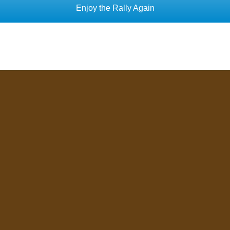
Enjoy the Rally Again