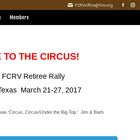
FCRVoffice@fcrv.org
Facebo
Ins
page
pag
s
Members
opens
ope
in
in
new
ne
window
win
 TO THE CIRCUS!
 FCRV Retiree Rally
Texas March 21-27, 2017
was ‘Circus, Circus/Under the Big Top.’ Jim & Barb