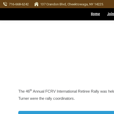
716-668-6242
137 Crandon Blvd, Cheektowaga, NY 14225.
Home
Join
th
The 46
Annual FCRV International Retiree Rally was hel
Turner were the rally coordinators.